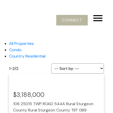
CONNECT
All Properties
Condo
Country Residential
1-2
/
2
$3,188,000
106 25015 TWP ROAD 544A
Rural Sturgeon
County
Rural Sturgeon County
T8T 0B9