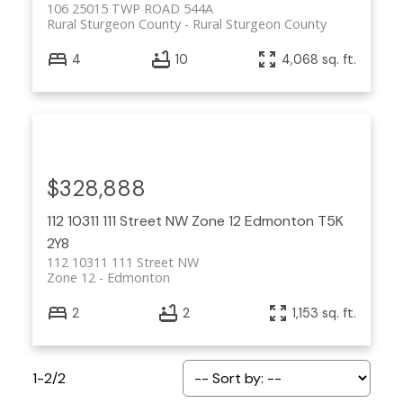
106 25015 TWP ROAD 544A
Rural Sturgeon County
Rural Sturgeon County
4
10
4,068 sq. ft.
$328,888
112 10311 111 Street NW
Zone 12
Edmonton
T5K
2Y8
112 10311 111 Street NW
Zone 12
Edmonton
2
2
1,153 sq. ft.
1-2
/
2