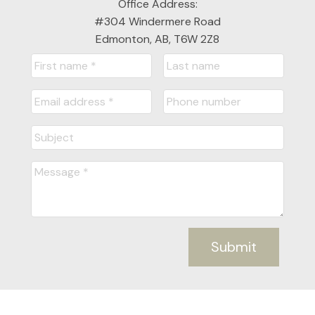
Office Address:
#304 Windermere Road
Edmonton, AB, T6W 2Z8
Submit