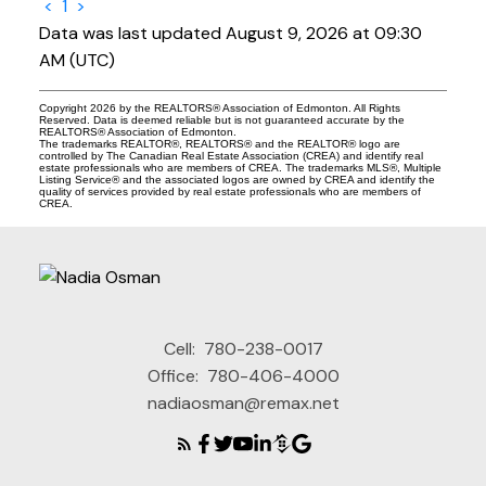
<
1
>
Data was last updated August 9, 2026 at 09:30
AM (UTC)
Copyright 2026 by the REALTORS® Association of Edmonton. All Rights
Reserved. Data is deemed reliable but is not guaranteed accurate by the
REALTORS® Association of Edmonton.
The trademarks REALTOR®, REALTORS® and the REALTOR® logo are
controlled by The Canadian Real Estate Association (CREA) and identify real
estate professionals who are members of CREA. The trademarks MLS®, Multiple
Listing Service® and the associated logos are owned by CREA and identify the
quality of services provided by real estate professionals who are members of
CREA.
Cell:
780-238-0017
Office:
780-406-4000
nadiaosman@remax.net