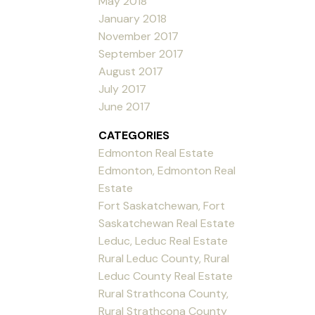
May 2018
January 2018
November 2017
September 2017
August 2017
July 2017
June 2017
CATEGORIES
Edmonton Real Estate
Edmonton, Edmonton Real
Estate
Fort Saskatchewan, Fort
Saskatchewan Real Estate
Leduc, Leduc Real Estate
Rural Leduc County, Rural
Leduc County Real Estate
Rural Strathcona County,
Rural Strathcona County