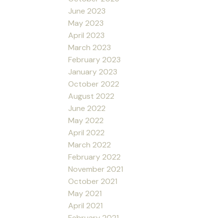
June 2023
May 2023
April 2023
March 2023
February 2023
January 2023
October 2022
August 2022
June 2022
May 2022
April 2022
March 2022
February 2022
November 2021
October 2021
May 2021
April 2021
February 2021