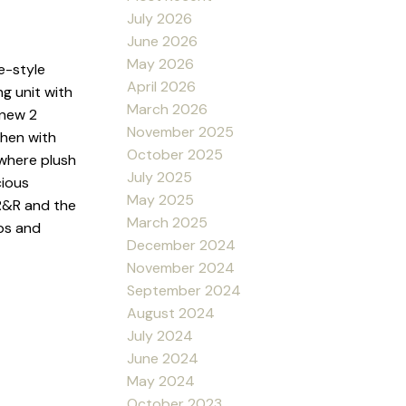
July 2026
June 2026
May 2026
e-style
April 2026
ng unit with
March 2026
 new 2
November 2025
chen with
October 2025
 where plush
July 2025
cious
May 2025
 R&R and the
March 2025
ops and
December 2024
November 2024
September 2024
August 2024
July 2024
June 2024
May 2024
October 2023