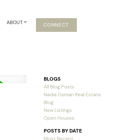
ABOUT
CONNECT
BLOGS
All Blog Posts
Nadia Osman Real Estate
Blog
New Listings
Open Houses
POSTS BY DATE
Most Recent