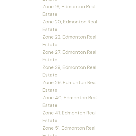
Zone 16, Edmonton Real
Estate
Zone 20, Edmonton Real
Estate
Zone 22, Edmonton Real
Estate
Zone 27, Edmonton Real
Estate
Zone 28, Edmonton Real
Estate
Zone 29, Edmonton Real
Estate
Zone 40, Edmonton Real
Estate
Zone 41, Edmonton Real
Estate
Zone 51, Edmonton Real
Estate