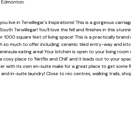
in Edmonton.
live in Terwillegar's Inspirations! This is a gorgeous carriag
h Terwillegar! You'll love the fell and finishes in this stunni
 1000 square feet of living space! This is a practically brand
 so much to offer including: ceramic tiled entry-way and kit
eninsula eating area! Your kitchen is open to your living room
 cosy place to 'Netflix and Chill' and it leads out to your spa
er with its own en-suite make for a great place to get some
 and in-suite laundry! Close to rec centres, walking trails, sh