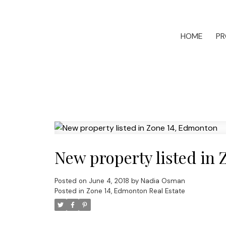
HOME
PR
New property listed in
Posted on
June 4, 2018
by
Nadia Osman
Posted in
Zone 14, Edmonton Real Estate