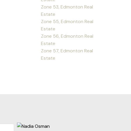
Zone 53, Edmonton Real
Estate
Zone 55, Edmonton Real
Estate
Zone 56, Edmonton Real
Estate
Zone 57, Edmonton Real
Estate