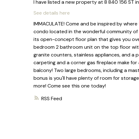
I have listed a new property at 8 840 156 ST 
See details here
IMMACULATE! Come and be inspired by where you 
condo located in the wonderful community of Sout
its open-concept floor plan that gives you over
bedroom 2 bathroom unit on the top floor with
granite counters, stainless appliances, and a p
carpeting and a corner gas fireplace make for a
balcony! Two large bedrooms, including a mast
bonus is you'll have plenty of room for storage
more! Come see this one today!
RSS