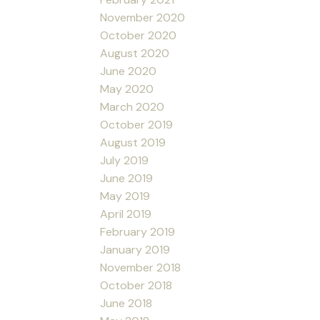
November 2020
October 2020
August 2020
June 2020
May 2020
March 2020
October 2019
August 2019
July 2019
June 2019
May 2019
April 2019
February 2019
January 2019
November 2018
October 2018
June 2018