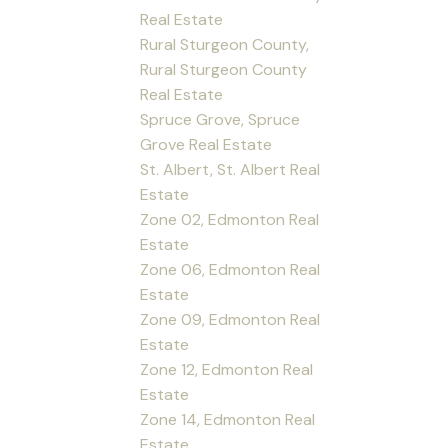
Real Estate
Rural Sturgeon County,
Rural Sturgeon County
Real Estate
Spruce Grove, Spruce
Grove Real Estate
St. Albert, St. Albert Real
Estate
Zone 02, Edmonton Real
Estate
Zone 06, Edmonton Real
Estate
Zone 09, Edmonton Real
Estate
Zone 12, Edmonton Real
Estate
Zone 14, Edmonton Real
Estate