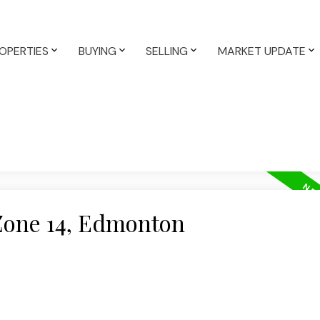
OPERTIES
BUYING
SELLING
MARKET UPDATE
 Zone 14, Edmonton